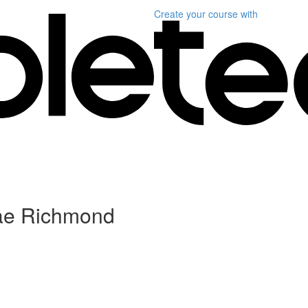
Create your course
with
Rae Richmond