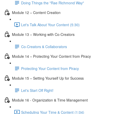
Doing Things the "Rae Richmond Way"
Module 12 – Content Creation
Let's Talk About Your Content (5:30)
Module 13 – Working with Co-Creators
Co-Creators & Collaborators
Module 14 – Protecting Your Content from Piracy
Protecting Your Content from Piracy
Module 15 – Setting Yourself Up for Success
Let's Start Off Right!
Module 16 - Organization & Time Management
Scheduling Your Time & Content (1:04)