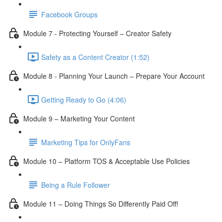
Facebook Groups
Module 7 - Protecting Yourself – Creator Safety
Safety as a Content Creator (1:52)
Module 8 - Planning Your Launch – Prepare Your Account
Getting Ready to Go (4:06)
Module 9 – Marketing Your Content
Marketing Tips for OnlyFans
Module 10 – Platform TOS & Acceptable Use Policies
Being a Rule Follower
Module 11 – Doing Things So Differently Paid Off!