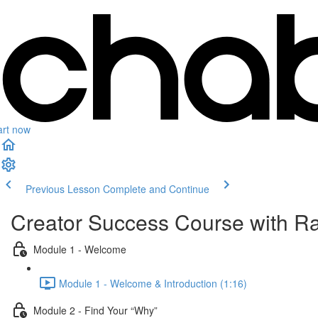
art now
Previous Lesson
Complete and Continue
Creator Success Course with 
Module 1 - Welcome
Module 1 - Welcome & Introduction (1:16)
Module 2 - Find Your “Why”