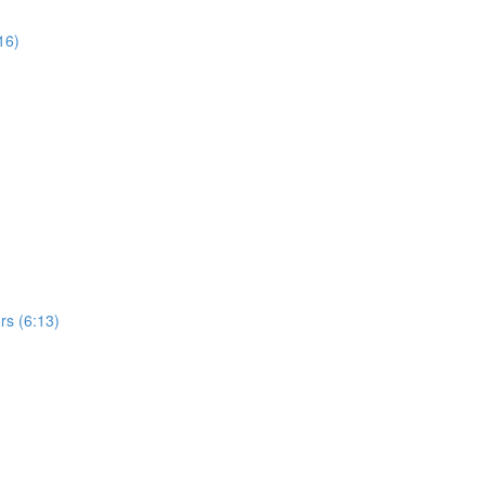
16)
rs (6:13)