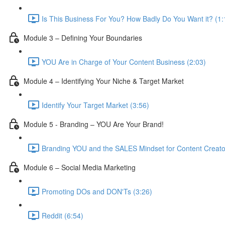
Is This Business For You? How Badly Do You Want it? (1:
Module 3 – Defining Your Boundaries
YOU Are in Charge of Your Content Business (2:03)
Module 4 – Identifying Your Niche & Target Market
Identify Your Target Market (3:56)
Module 5 - Branding – YOU Are Your Brand!
Branding YOU and the SALES Mindset for Content Creato
Module 6 – Social Media Marketing
Promoting DOs and DON'Ts (3:26)
Reddit (6:54)