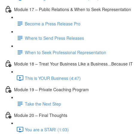
Module 17 – Public Relations & When to Seek Representation
Become a Press Release Pro
Where to Send Press Releases
When to Seek Professional Representation
Module 18 – Treat Your Business Like a Business...Because IT 
This is YOUR Business (4:47)
Module 19 – Private Coaching Program
Take the Next Step
Module 20 – Final Thoughts
You are a STAR! (1:03)